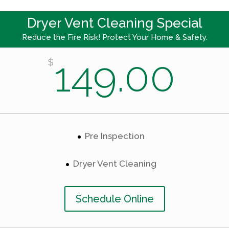
Dryer Vent Cleaning Special
Reduce the Fire Risk! Protect Your Home & Safety.
149.00
$
Pre Inspection
Dryer Vent Cleaning
Schedule Online