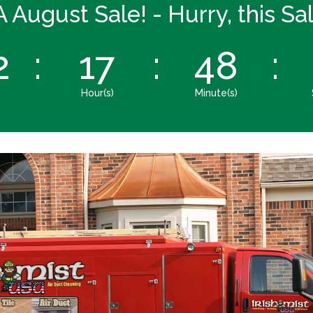
A August Sale! - Hurry, this S
2
:
17
:
48
:
Hour(s)
Minute(s)