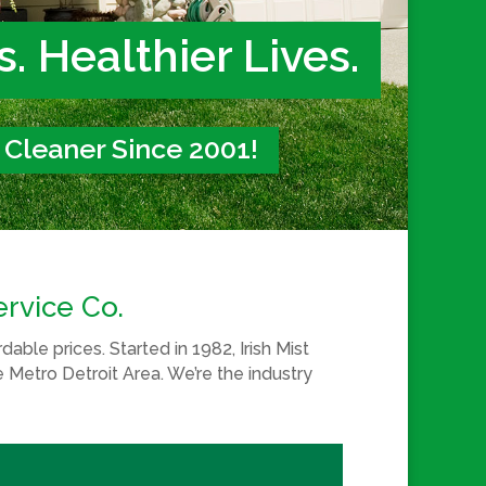
. Healthier Lives.
t Cleaner Since 2001!
ervice Co.
able prices. Started in 1982, Irish Mist
e Metro Detroit Area. We’re the industry