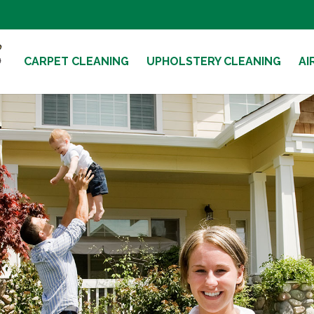
CARPET CLEANING
UPHOLSTERY CLEANING
AI