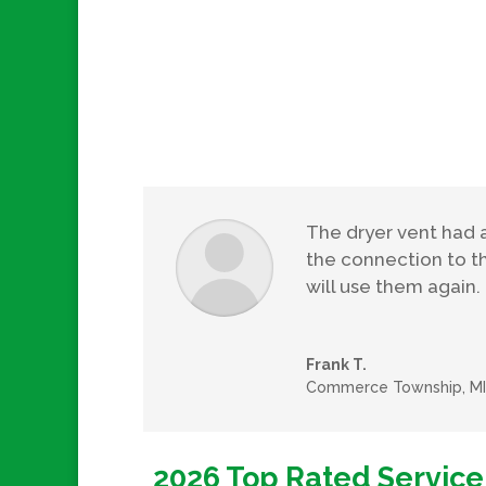
The dryer vent had 
the connection to t
will use them again.
Frank T.
Commerce Township, MI
2026 Top Rated Service