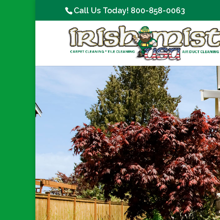
Call Us Today!
800-858-0063