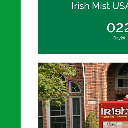
Irish Mist US
02
Day(s)