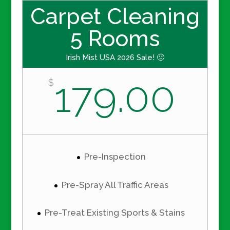
Carpet Cleaning
5 Rooms
Irish Mist USA 2026 Sale! 🙂
179.00
$
Pre-Inspection
Pre-Spray All Traffic Areas
Pre-Treat Existing Sports & Stains