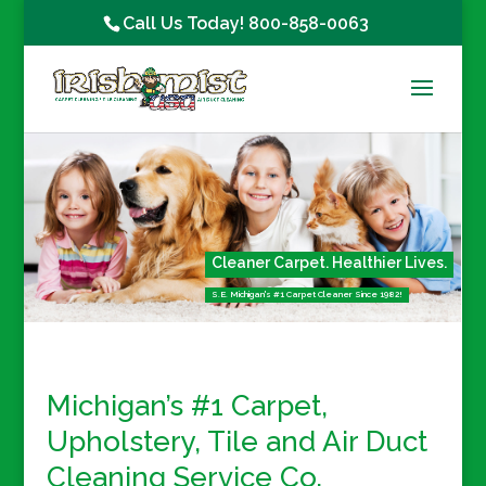
Call Us Today!
800-858-0063
Cleaner Carpet. Healthier Lives.
S.E. Michigan's #1 Carpet Cleaner Since 1982!
Michigan’s #1 Carpet,
Upholstery, Tile
and
Air Duct
Cleaning Service Co.