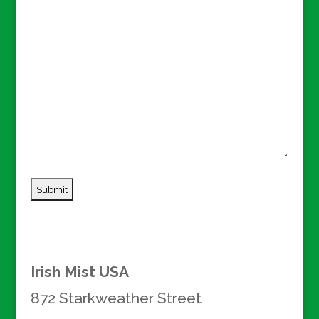
Irish Mist USA
872 Starkweather Street