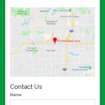
Contact Us
Name