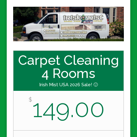
Carpet Cleaning
4 Rooms
Irish Mist USA 2026 Sale! 🙂
149.00
$