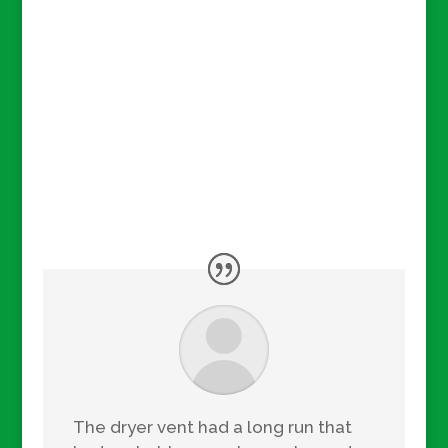
The dryer vent had a long run that