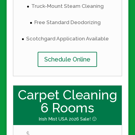
Truck-Mount Steam Cleaning
Free Standard Deodorizing
Scotchgard Application Available
Schedule Online
Carpet Cleaning
6 Rooms
Irish Mist USA 2026 Sale! 🙂
$