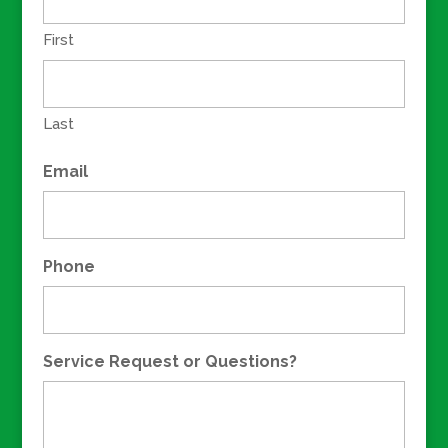
First
Last
Email
Phone
Service Request or Questions?