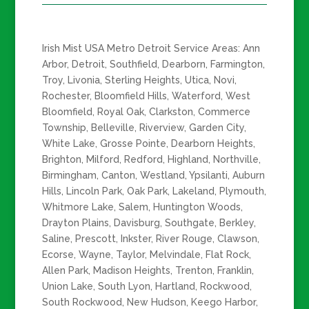
Irish Mist USA Metro Detroit Service Areas: Ann
Arbor, Detroit, Southfield, Dearborn, Farmington,
Troy, Livonia, Sterling Heights, Utica, Novi,
Rochester, Bloomfield Hills, Waterford, West
Bloomfield, Royal Oak, Clarkston, Commerce
Township, Belleville, Riverview, Garden City,
White Lake, Grosse Pointe, Dearborn Heights,
Brighton, Milford, Redford, Highland, Northville,
Birmingham, Canton, Westland, Ypsilanti, Auburn
Hills, Lincoln Park, Oak Park, Lakeland, Plymouth,
Whitmore Lake, Salem, Huntington Woods,
Drayton Plains, Davisburg, Southgate, Berkley,
Saline, Prescott, Inkster, River Rouge, Clawson,
Ecorse, Wayne, Taylor, Melvindale, Flat Rock,
Allen Park, Madison Heights, Trenton, Franklin,
Union Lake, South Lyon, Hartland, Rockwood,
South Rockwood, New Hudson, Keego Harbor,