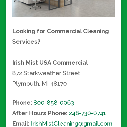
Looking for Commercial Cleaning
Services?
Irish Mist USA
Commercial
872 Starkweather Street
Plymouth
,
MI
48170
Phone:
800-858-0063
After Hours Phone:
248-730-0741
Email:
IrishMistCleaning@gmail.com