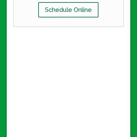
Schedule Online