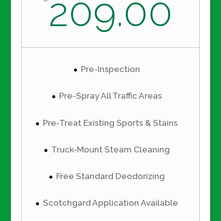
209.00
Pre-Inspection
Pre-Spray All Traffic Areas
Pre-Treat Existing Sports & Stains
Truck-Mount Steam Cleaning
Free Standard Deodorizing
Scotchgard Application Available