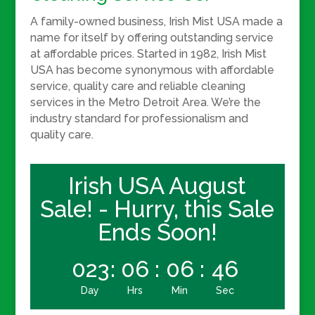
A family-owned business, Irish Mist USA made a
name for itself by offering outstanding service
at affordable prices. Started in 1982, Irish Mist
USA has become synonymous with affordable
service, quality care
and
reliable cleaning
services in the Metro Detroit Area. We’re the
industry standard for professionalism and
quality care.
Irish USA August
Sale! - Hurry, this Sale
Ends Soon!
023
:
06
:
06
:
45
Day
Hrs
Min
Sec