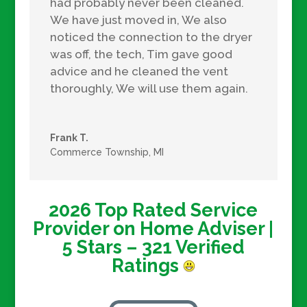
had probably never been cleaned.
We have just moved in, We also
noticed the connection to the dryer
was off, the tech, Tim gave good
advice and he cleaned the vent
thoroughly, We will use them again.
Frank T.
Commerce Township, MI
2026 Top Rated Service
Provider on Home Adviser |
5
Stars – 321
Verified
Ratings