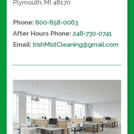
Plymouth
,
MI
48170
Phone:
800-858-0063
After Hours Phone:
248-730-0741
Email:
IrishMistCleaning@gmail.com