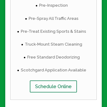
Pre-Inspection
Pre-Spray All Traffic Areas
Pre-Treat Existing Sports & Stains
Truck-Mount Steam Cleaning
Free Standard Deodorizing
Scotchgard Application Available
Schedule Online